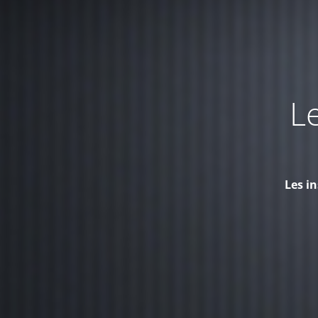
L
Les in