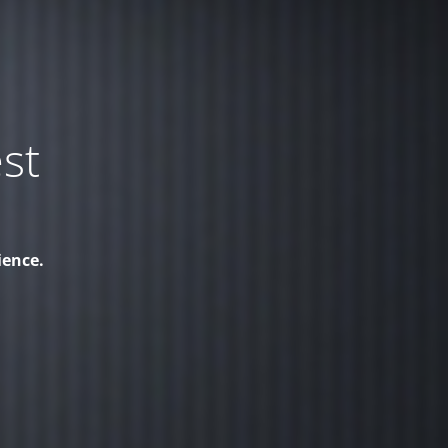
st
ience.